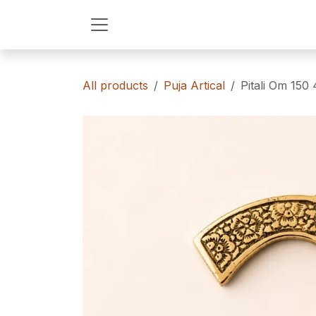
Skip to Content
All products
Puja Artical
Pitali Om 150