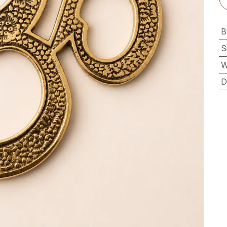
B
S
W
D