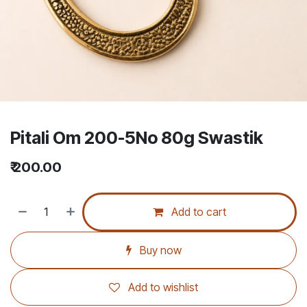
Pitali Om 200-5No 80g Swastik
₹
200.00
Add to cart
Buy now
Add to wishlist