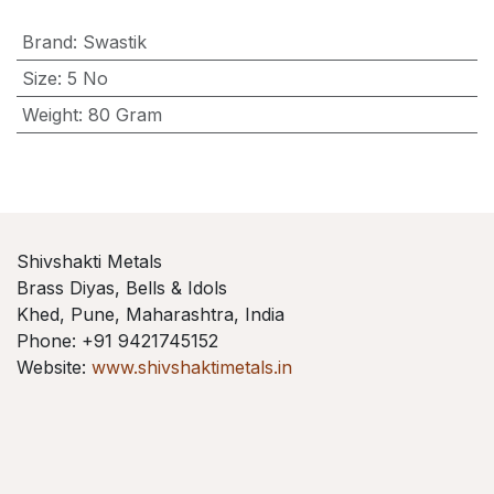
Brand
:
Swastik
Size
:
5 No
Weight
:
80 Gram
Shivshakti Metals
Brass Diyas, Bells & Idols
Khed, Pune, Maharashtra, India
Phone: +91 9421745152
Website:
www.shivshaktimetals.in