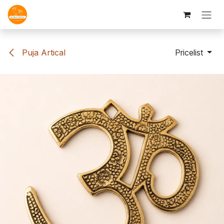
Skip to Content
Puja Artical
Pricelist