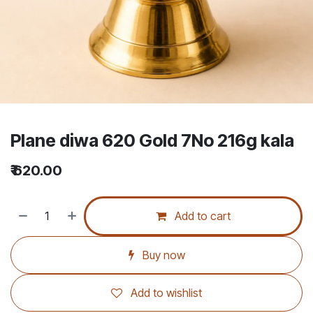
Plane diwa 620 Gold 7No 216g kala
₹
620.00
Add to cart
Buy now
Add to wishlist