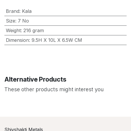
Brand
:
Kala
Size
:
7 No
Weight
:
216 gram
Dimension
:
9.5H X 10L X 6.5W CM
Alternative Products
These other products might interest you
Shivshakti Metals