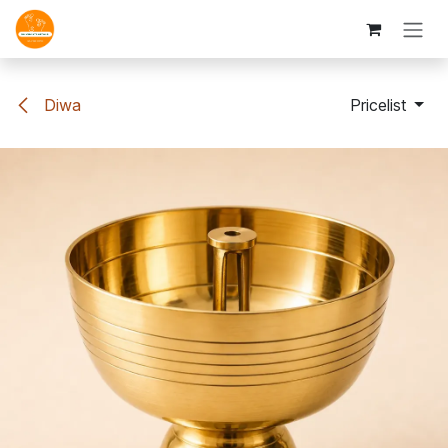
Skip to Content
Diwa
Pricelist