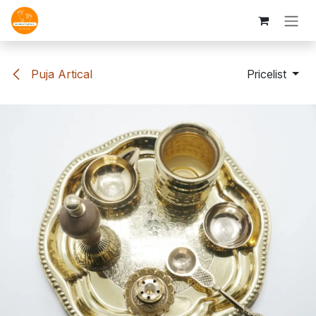
Skip to Content
Puja Artical
Pricelist