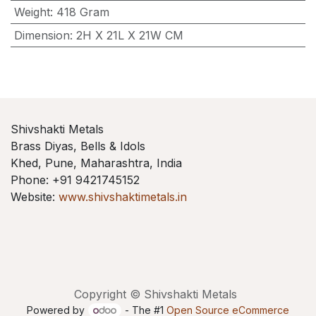
Weight
:
418 Gram
Dimension
:
2H X 21L X 21W CM
Shivshakti Metals
Brass Diyas, Bells & Idols
Khed, Pune, Maharashtra, India
Phone: +91 9421745152
Website:
www.shivshaktimetals.in
Copyright © Shivshakti Metals
Powered by
- The #1
Open Source eCommerce