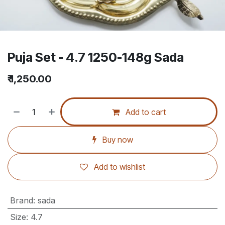
Puja Set - 4.7 1250-148g Sada
₹
1,250.00
Add to cart
Buy now
Add to wishlist
Brand
:
sada
Size
:
4.7