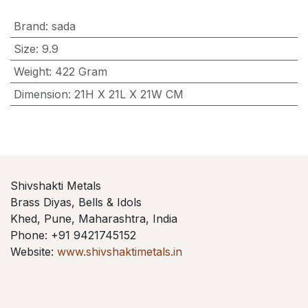
Brand
:
sada
Size
:
9.9
Weight
:
422 Gram
Dimension
:
21H X 21L X 21W CM
Shivshakti Metals
Brass Diyas, Bells & Idols
Khed, Pune, Maharashtra, India
Phone: +91 9421745152
Website:
www.shivshaktimetals.in