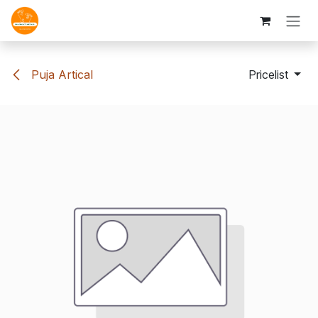
Skip to Content
Puja Artical
Pricelist