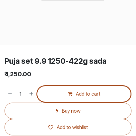
Puja set 9.9 1250-422g sada
₹
1,250.00
Add to cart
Buy now
Add to wishlist