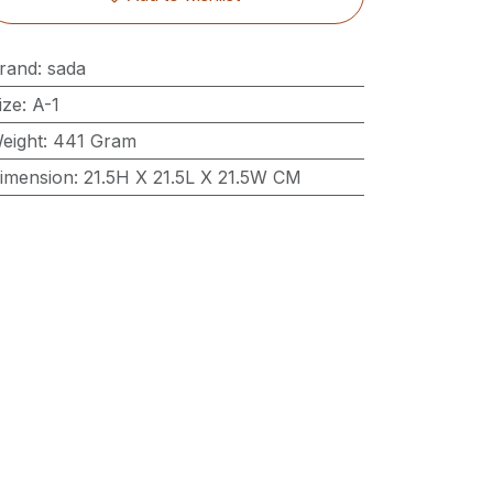
rand
:
sada
ize
:
A-1
eight
:
441 Gram
imension
:
21.5H X 21.5L X 21.5W CM