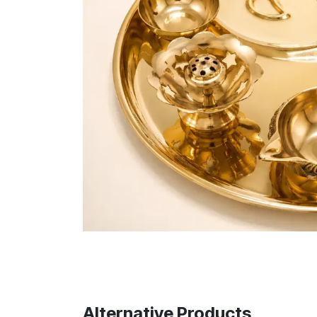
Alternative Products