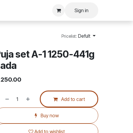
Sign in
Defult
Pricelist:
uja set A-1 1250-441g
sada
,250.00
Add to cart
Buy now
Add to wishlist