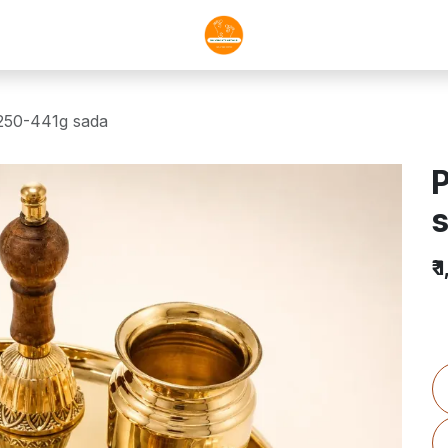
1250-441g sada
P
₹
1