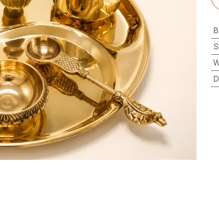
B
S
W
D