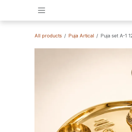
Skip to Content
All products
Puja Artical
Puja set A-1 