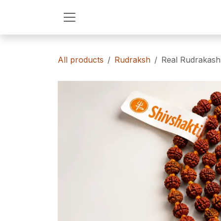
Skip to Content
All products
Rudraksh
Real Rudrakash