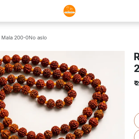
 Mala 200-0No aslo
R
₹
2