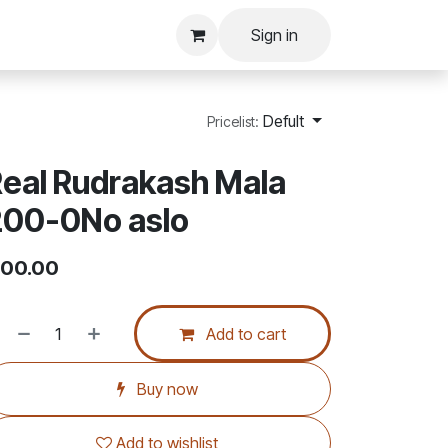
Sign in
Defult
Pricelist:
eal Rudrakash Mala
200-0No aslo
00.00
Add to cart
Buy now
Add to wishlist