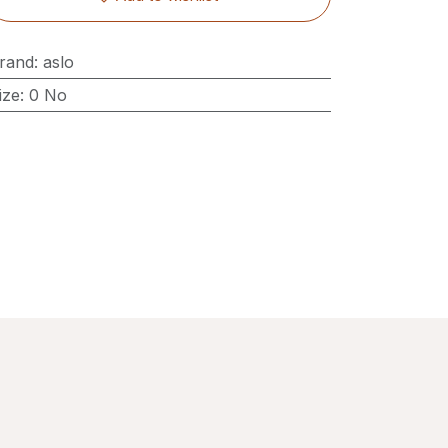
rand
:
aslo
ize
:
0 No