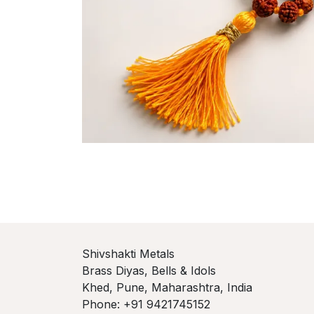
Shivshakti Metals
Brass Diyas, Bells & Idols
Khed, Pune, Maharashtra, India
Phone: +91 9421745152