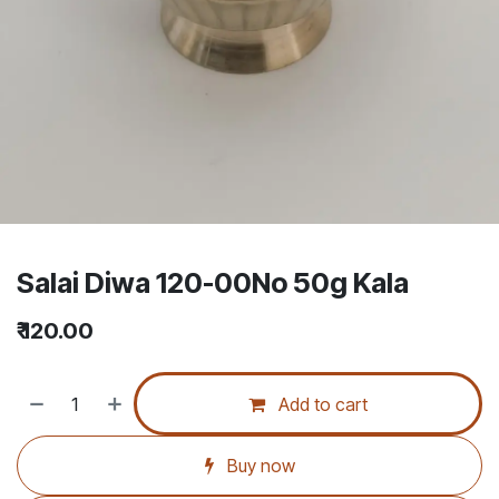
Salai Diwa 120-00No 50g Kala
₹
120.00
Add to cart
Buy now