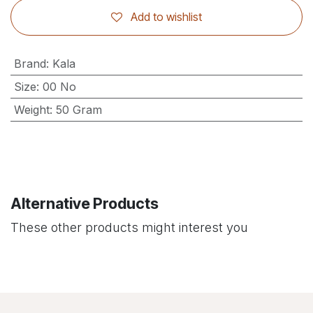
Add to wishlist
Brand
:
Kala
Size
:
00 No
Weight
:
50 Gram
Alternative Products
These other products might interest you