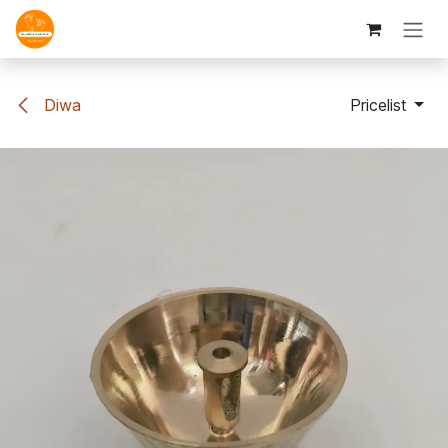
Skip to Content
Diwa
Pricelist