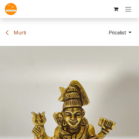
Skip to Content
Murti
Pricelist