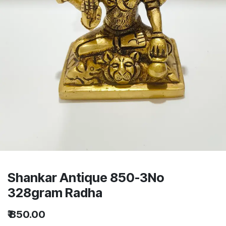
Shankar Antique 850-3No
328gram Radha
₹
850.00