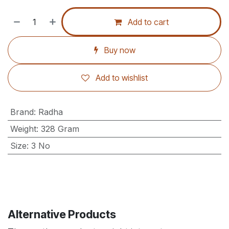
Add to cart
Buy now
Add to wishlist
Brand
:
Radha
Weight
:
328 Gram
Size
:
3 No
Alternative Products