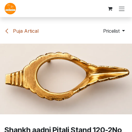
Skip to Content
Puja Artical
Pricelist
Shankh aadni Pitali Stand 120-2No