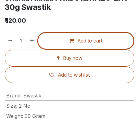
30g Swastik
₹
120.00
Add to cart
Buy now
Add to wishlist
Brand
:
Swastik
Size
:
2 No
Weight
:
30 Gram