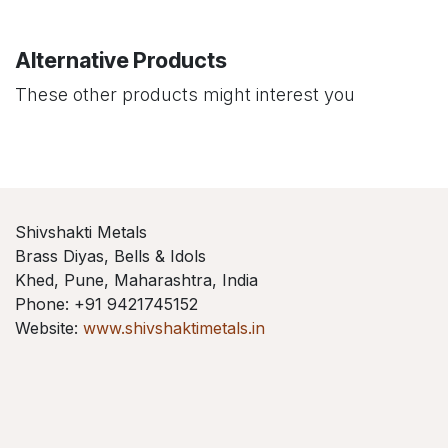
Alternative Products
These other products might interest you
Shivshakti Metals
Brass Diyas, Bells & Idols
Khed, Pune, Maharashtra, India
Phone: +91 9421745152
Website:
www.shivshaktimetals.in