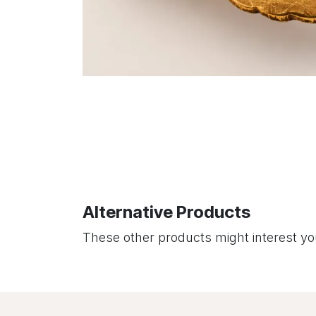
Alternative Products
These other products might interest y