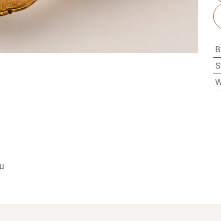
B
S
W
ou