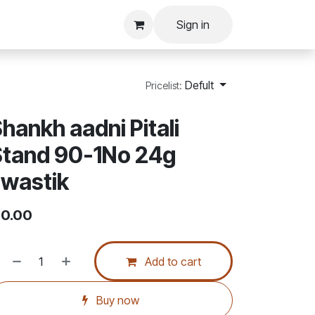
Sign in
Defult
Pricelist:
hankh aadni Pitali
Stand 90-1No 24g
wastik
0.00
Add to cart
Buy now