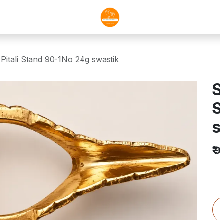
Pitali Stand 90-1No 24g swastik
S
s
₹
9