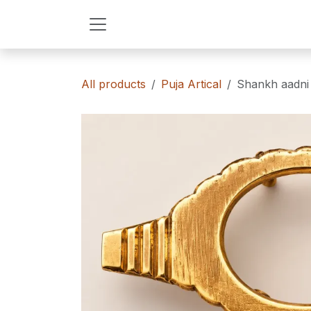
Skip to Content
All products
Puja Artical
Shankh aadni 