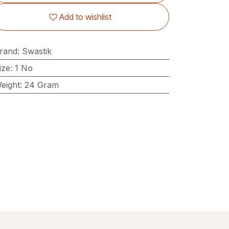
Add to wishlist
rand
:
Swastik
ize
:
1 No
eight
:
24 Gram