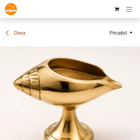
Skip to Content
Diwa
Pricelist