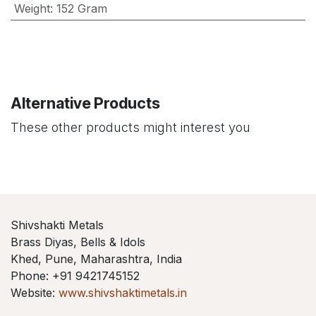
Weight
:
152 Gram
Alternative Products
These other products might interest you
Shivshakti Metals
Brass Diyas, Bells & Idols
Khed, Pune, Maharashtra, India
Phone: +91 9421745152
Website:
www.shivshaktimetals.in