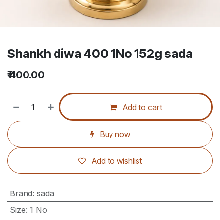
Shankh diwa 400 1No 152g sada
₹
400.00
Add to cart
Buy now
Add to wishlist
Brand
:
sada
Size
:
1 No