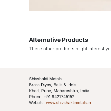
Alternative Products
These other products might interest y
Shivshakti Metals
Brass Diyas, Bells & Idols
Khed, Pune, Maharashtra, India
Phone: +91 9421745152
Website:
www.shivshaktimetals.in