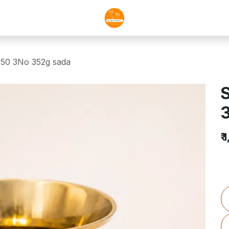
050 3No 352g sada
S
₹
1