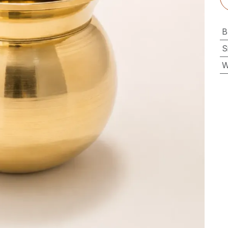
B
S
W