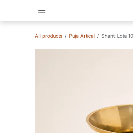
Skip to Content
All products
Puja Artical
Shanti Lota 1