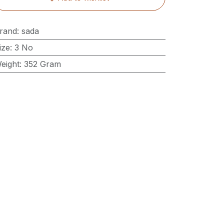
rand
:
sada
ize
:
3 No
eight
:
352 Gram