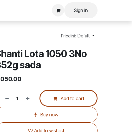
Sign in
Defult
Pricelist:
hanti Lota 1050 3No
352g sada
,050.00
Add to cart
Buy now
Add to wishlist