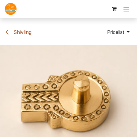
Skip to Content
Shivling
Pricelist