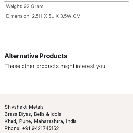
Weight
:
92 Gram
Dimension
:
2.5H X 5L X 3.5W CM
Alternative Products
These other products might interest you
Shivshakti Metals
Brass Diyas, Bells & Idols
Khed, Pune, Maharashtra, India
Phone: +91 9421745152