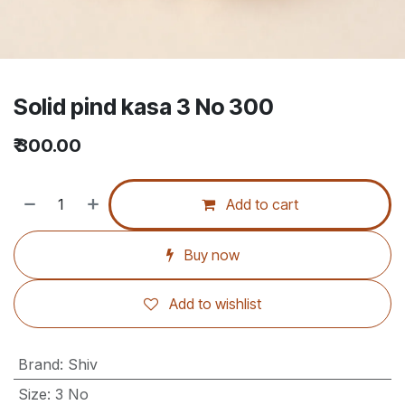
Solid pind kasa 3 No 300
₹
300.00
Add to cart
Buy now
Add to wishlist
Brand
:
Shiv
Size
:
3 No