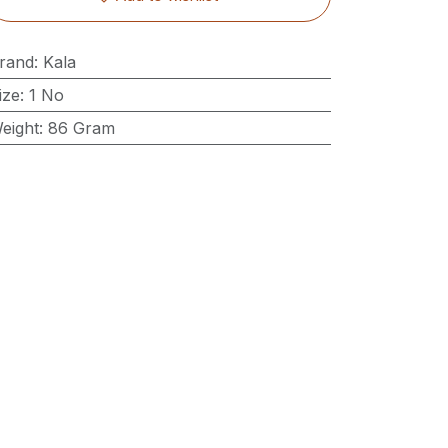
rand
:
Kala
ize
:
1 No
eight
:
86 Gram