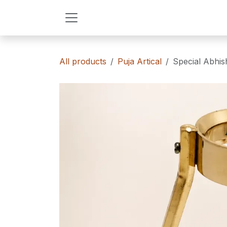
Skip to Content
All products
Puja Artical
Special Abhis