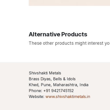
Alternative Products
These other products might interest y
Shivshakti Metals
Brass Diyas, Bells & Idols
Khed, Pune, Maharashtra, India
Phone: +91 9421745152
Website:
www.shivshaktimetals.in