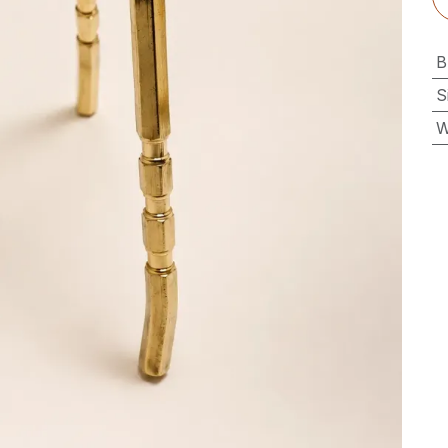
B
S
W