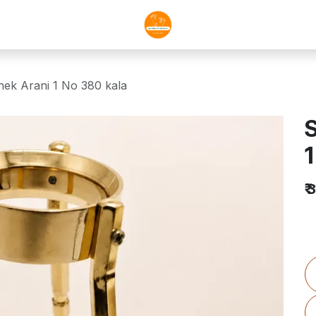
hek Arani 1 No 380 kala
S
1
₹
3