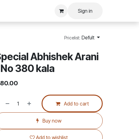
Sign in
Defult
Pricelist:
pecial Abhishek Arani
 No 380 kala
80.00
Add to cart
Buy now
Add to wishlist