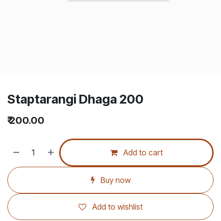
Staptarangi Dhaga 200
₹
200.00
Add to cart
Buy now
Add to wishlist