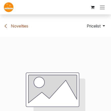
Skip to Content
Novelties
Pricelist