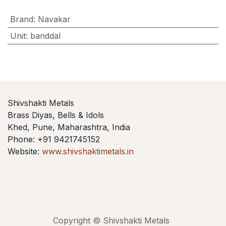
Brand
:
Navakar
Unit
:
banddal
Shivshakti Metals
Brass Diyas, Bells & Idols
Khed, Pune, Maharashtra, India
Phone: +91 9421745152
Website:
www.shivshaktimetals.in
Copyright © Shivshakti Metals