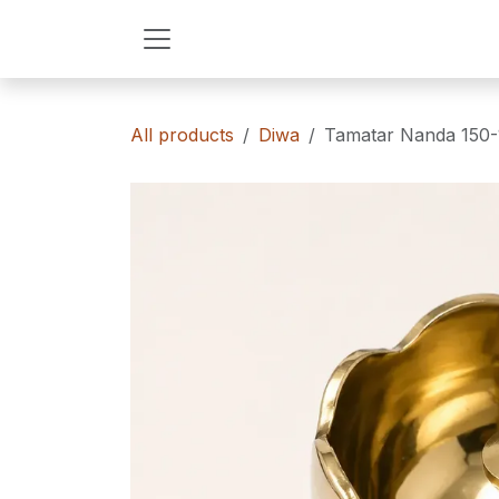
Skip to Content
All products
Diwa
Tamatar Nanda 150-