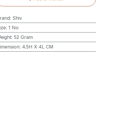
rand
:
Shiv
ize
:
1 No
eight
:
52 Gram
imension
:
4.5H X 4L CM