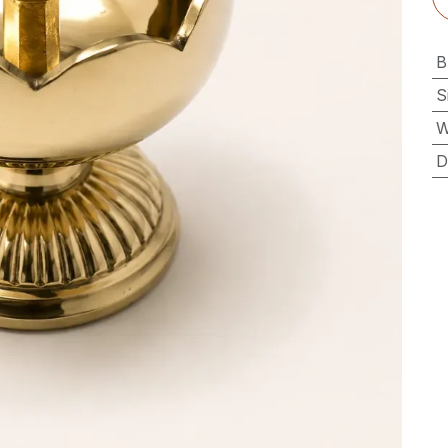
B
S
W
D