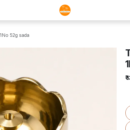
1No 52g sada
1
₹
1