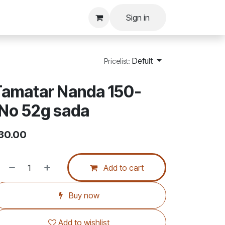
Sign in
Defult
Pricelist:
Tamatar Nanda 150-
No 52g sada
30.00
Add to cart
Buy now
Add to wishlist