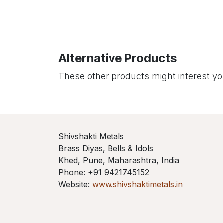
Alternative Products
These other products might interest y
Shivshakti Metals
Brass Diyas, Bells & Idols
Khed, Pune, Maharashtra, India
Phone: +91 9421745152
Website:
www.shivshaktimetals.in