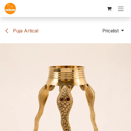
Skip to Content
Puja Artical
Pricelist