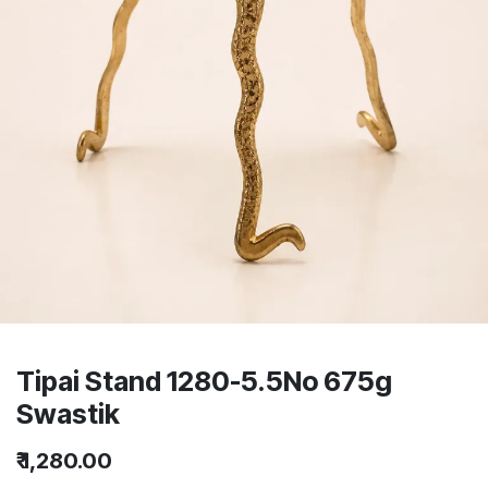
Tipai Stand 1280-5.5No 675g
Swastik
₹
1,280.00