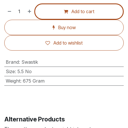
Add to cart
Buy now
Add to wishlist
Brand
:
Swastik
Size
:
5.5 No
Weight
:
675 Gram
Alternative Products