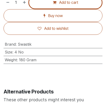
Add to cart
Buy now
Add to wishlist
Brand
:
Swastik
Size
:
4 No
Weight
:
180 Gram
Alternative Products
These other products might interest you