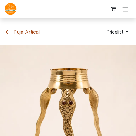
Skip to Content
Puja Artical
Pricelist