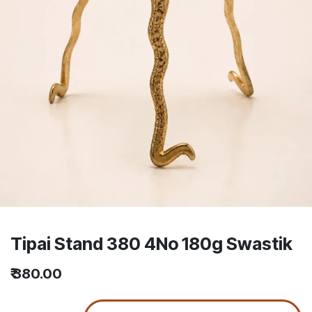
Tipai Stand 380 4No 180g Swastik
₹
380.00