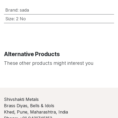
Brand
:
sada
Size
:
2 No
Alternative Products
These other products might interest you
Shivshakti Metals
Brass Diyas, Bells & Idols
Khed, Pune, Maharashtra, India