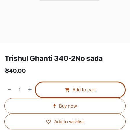
Trishul Ghanti 340-2No sada
₹
340.00
Add to cart
Buy now
Add to wishlist