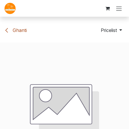
Skip to Content
Ghanti
Pricelist