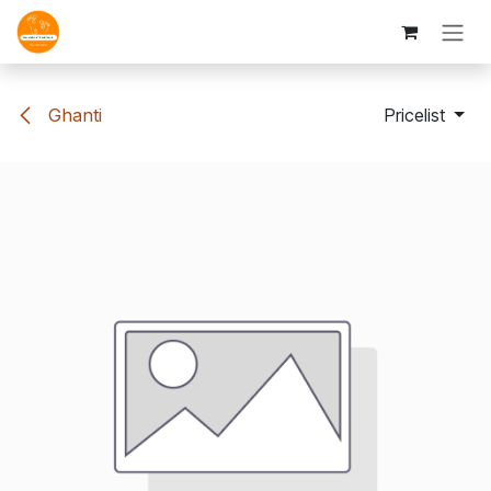
Skip to Content
Ghanti
Pricelist