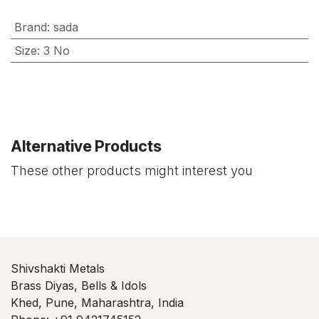
Brand
:
sada
Size
:
3 No
Alternative Products
These other products might interest you
Shivshakti Metals
Brass Diyas, Bells & Idols
Khed, Pune, Maharashtra, India