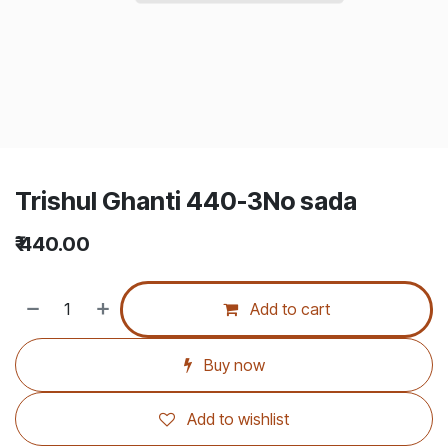
Trishul Ghanti 440-3No sada
₹
440.00
Add to cart
Buy now
Add to wishlist