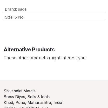
Brand
:
sada
Size
:
5 No
Alternative Products
These other products might interest you
Shivshakti Metals
Brass Diyas, Bells & Idols
Khed, Pune, Maharashtra, India