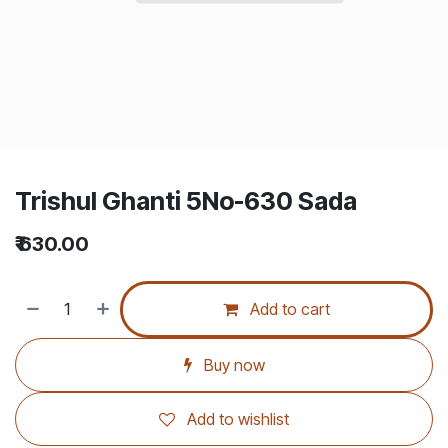
Trishul Ghanti 5No-630 Sada
₹
630.00
Add to cart
Buy now
Add to wishlist