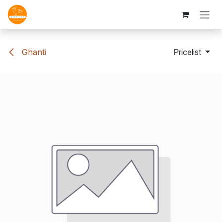
Skip to Content
Ghanti
Pricelist