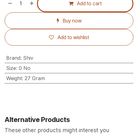
Add to cart
Buy now
Add to wishlist
Brand
:
Shiv
Size
:
0 No
Weight
:
27 Gram
Alternative Products
These other products might interest you