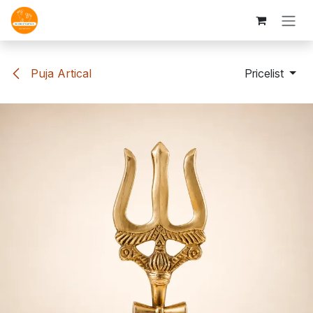
Skip to Content
Puja Artical
Pricelist