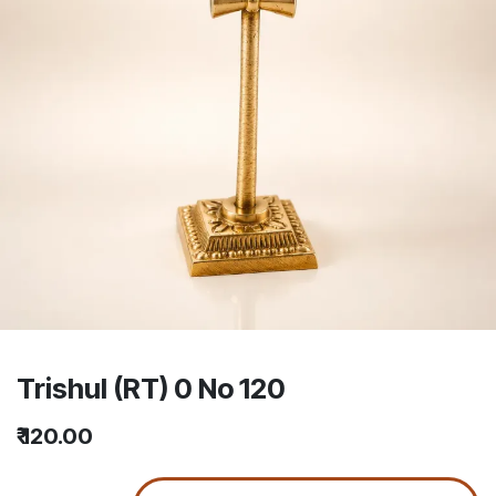
Trishul (RT) 0 No 120
₹
120.00