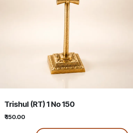
Trishul (RT) 1 No 150
₹
150.00