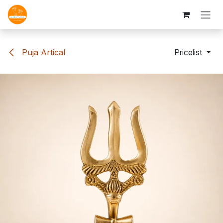
Skip to Content
Puja Artical
Pricelist