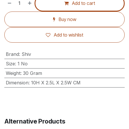
Add to cart
Buy now
Add to wishlist
Brand
:
Shiv
Size
:
1 No
Weight
:
30 Gram
Dimension
:
10H X 2.5L X 2.5W CM
Alternative Products