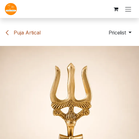
Skip to Content
Puja Artical
Pricelist