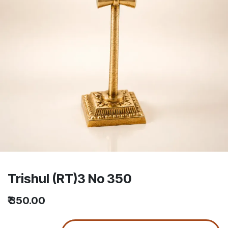
Trishul (RT)3 No 350
₹
350.00