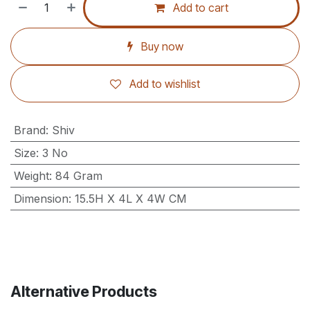
Add to cart
Buy now
Add to wishlist
Brand
:
Shiv
Size
:
3 No
Weight
:
84 Gram
Dimension
:
15.5H X 4L X 4W CM
Alternative Products